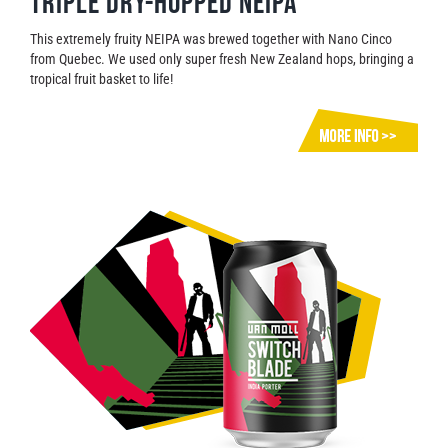
Triple dry-hopped neipa
This extremely fruity NEIPA was brewed together with Nano Cinco
from Quebec. We used only super fresh New Zealand hops, bringing a
tropical fruit basket to life!