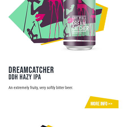
Dreamcatcher
DDH Hazy IPA
An extremely fruity, very softly bitter beer.