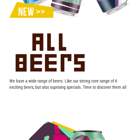
Contact
We have a wide range of beers. Like our strong core range of 6
exciting beers, but also suprising specials. Time to discover them all