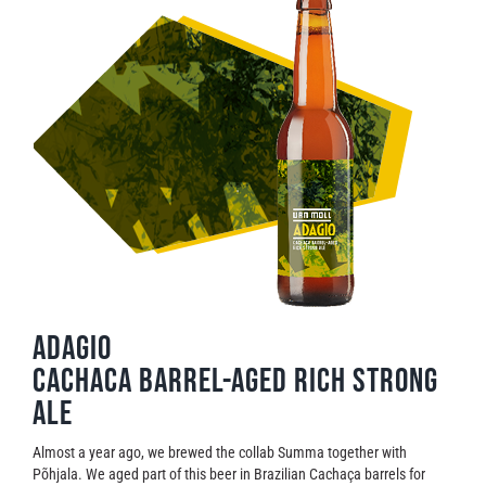
Adagio
Cachaca barrel-aged rich strong
ale
Almost a year ago, we brewed the collab Summa together with
Põhjala. We aged part of this beer in Brazilian Cachaça barrels for