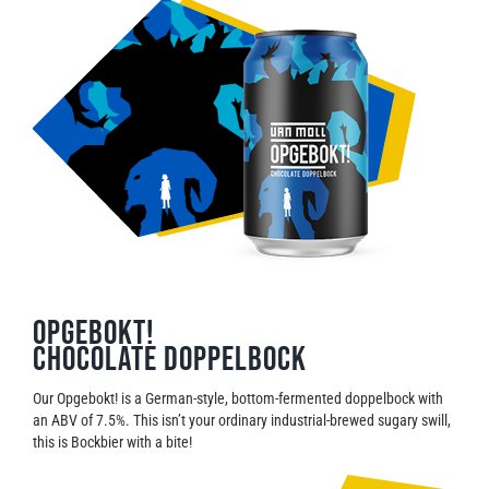
Opgebokt!
Chocolate Doppelbock
Our Opgebokt! is a German-style, bottom-fermented doppelbock with
an ABV of 7.5%. This isn’t your ordinary industrial-brewed sugary swill,
this is Bockbier with a bite!