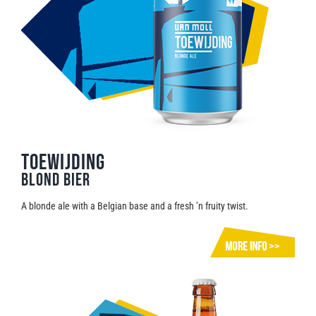
TOEWIJDING
Blond Bier
A blonde ale with a Belgian base and a fresh ’n fruity twist.