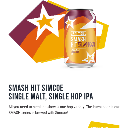
SMASH HIT SIMCOE
Single malt, single hop IPA
All you need to steal the show is one hop variety. The latest beer in our
SMASH series is brewed with Simcoe!