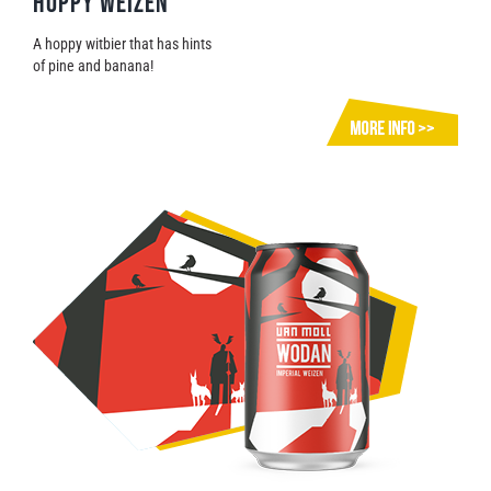
Hoppy Weizen
A hoppy witbier that has hints
of pine and banana!