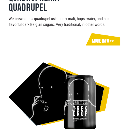
Quadrupel
We brewed this quadrupel using only malt, hops, water, and some
flavorful dark Belgian sugars. Very traditional, in other words.