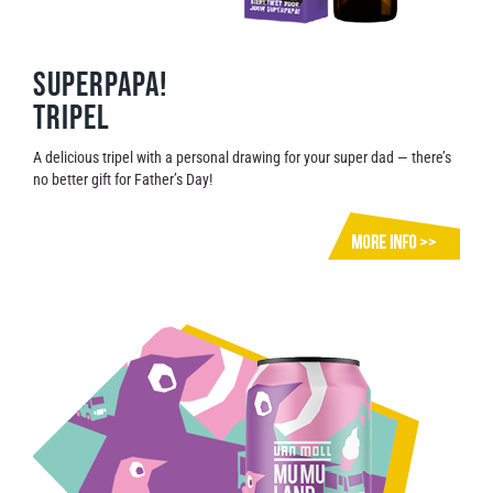
Superpapa!
Tripel
A delicious tripel with a personal drawing for your super dad — there’s
no better gift for Father’s Day!