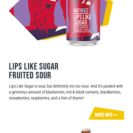
Lips Like Sugar
Fruited Sour
Lips Like Sugar is sour, but definitely not
too
sour. And it’s packed with
a generous amount of blueberries, red & black currants, blackberries,
strawberries, raspberries, and a hint of thyme!