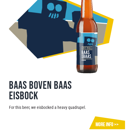
Baas Boven Baas
Eisbock
For this beer, we eisbocked a heavy quadrupel.