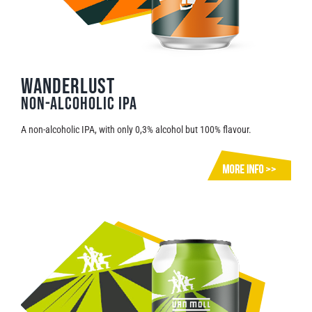
Wanderlust
Non-alcoholic IPA
A non-alcoholic IPA, with only 0,3% alcohol but 100% flavour.