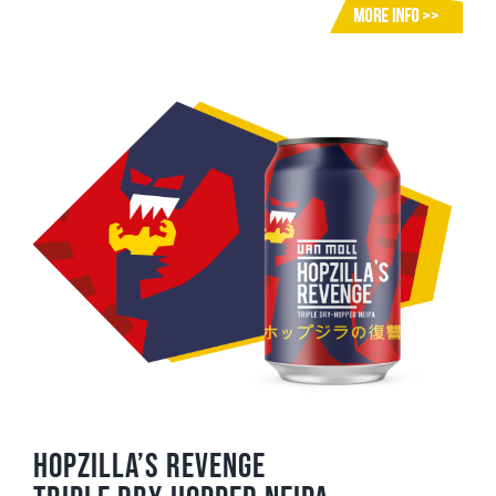
Hopzilla’s Revenge