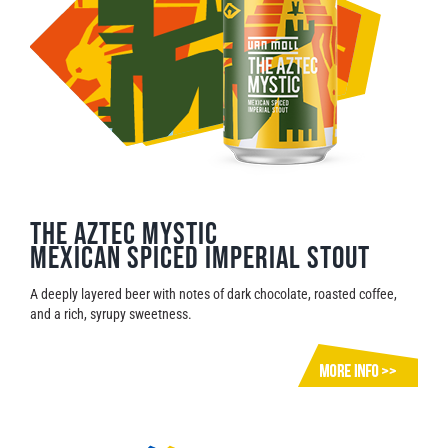
The Aztec Mystic
Mexican Spiced Imperial Stout
A deeply layered beer with notes of dark chocolate, roasted coffee,
and a rich, syrupy sweetness.