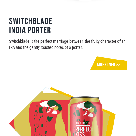
Switchblade
India Porter
Switchblade is the perfect marriage between the fruity character of an
IPA and the gently roasted notes of a porter.