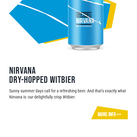
Nirvana
Dry-hopped witbier
Sunny summer days call for a refreshing beer. And that’s exactly what
Nirvana is: our delightfully crisp Witbier.