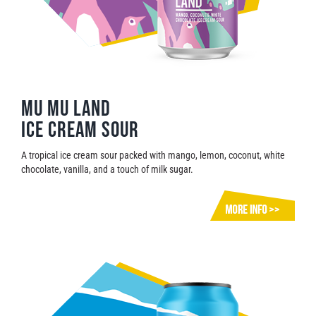
Mu Mu Land
Ice cream sour
A tropical ice cream sour packed with mango, lemon, coconut, white
chocolate, vanilla, and a touch of milk sugar.