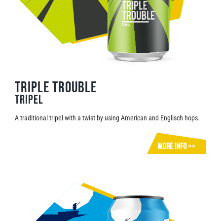
triple trouble
Tripel
A traditional tripel with a twist by using American and Englisch hops.