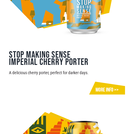
Stop Making Sense
Imperial Cherry Porter
A delicious cherry porter, perfect for darker days.