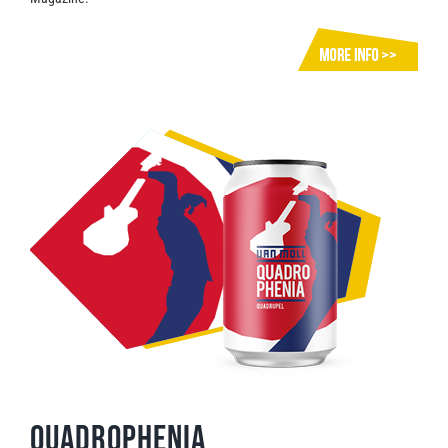
Quadrophenia