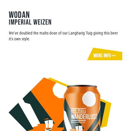
WODAN
Imperial Weizen
We’ve doubled the malts dose of our Langharig Tuig giving this beer
it’s own style.