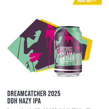
Dreamcatcher 2025
DDH Hazy IPA