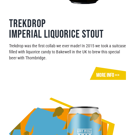
Trekdrop
Imperial Liquorice Stout
Trekdrop was the first collab we ever made! In 2015 we took a suitcase
filled with liquorice candy to Bakewell in the UK to brew this special
beer with Thornbridge.