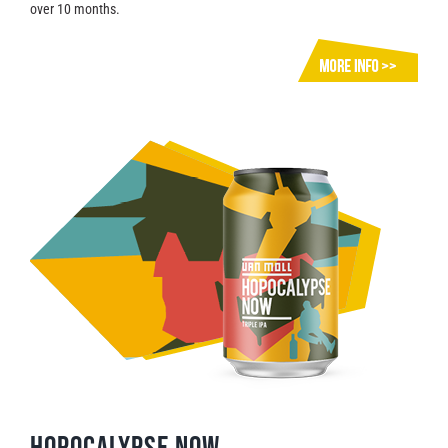
over 10 months.