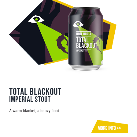
Total Blackout
Imperial Stout
A warm blanket, a heavy float