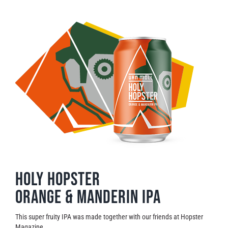
Holy Hopster
Orange & Manderin IPA
This super fruity IPA was made together with our friends at Hopster
Magazine.