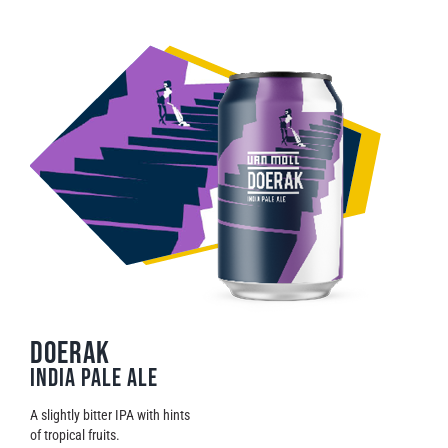
DOERAK
India Pale Ale
A slightly bitter IPA with hints
of tropical fruits.