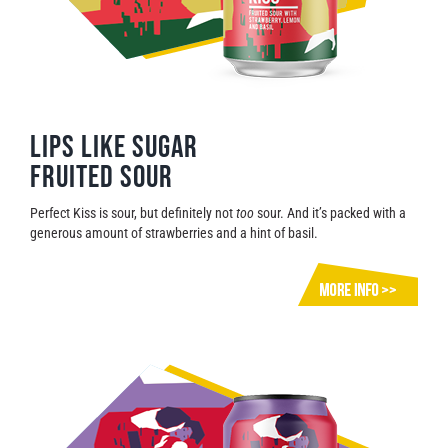
Lips Like Sugar
Fruited Sour
Perfect Kiss is sour, but definitely not
too
sour. And it’s packed with a
generous amount of strawberries and a hint of basil.