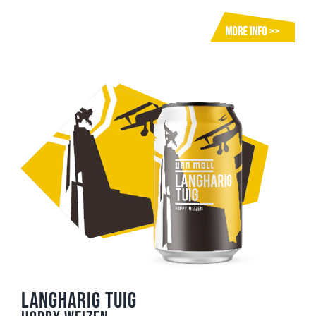
Langharig Tuig