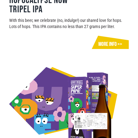
Hopocalypse Now
Tripel IPA
With this beer, we celebrate (no, indulge!) our shared love for hops.
Lots of hops. This IPA contains no less than 27 grams per liter.