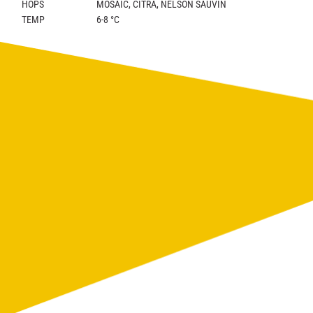
HOPS
MOSAIC, CITRA, NELSON SAUVIN
TEMP
6-8 °C