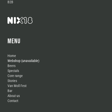
B2B
MENU
Home
Webshop (unavailable)
Beers
Specials
Core range
Stories
Van Moll Fest
Bar
About us
Contact