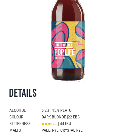
Details
ALCOHOL
6,2% | 15,9 PLATO
COLOUR
DARK BLONDE |22 EBC
BITTERNESS
| 44 IBU
MALTS
PALE, RYE, CRYSTAL RYE