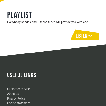
Playlist
Everybody needs a thrill…these tunes will provide you with one.
USEFUL LINKS
Customer service
About us
Privacy Policy
Cookie statement