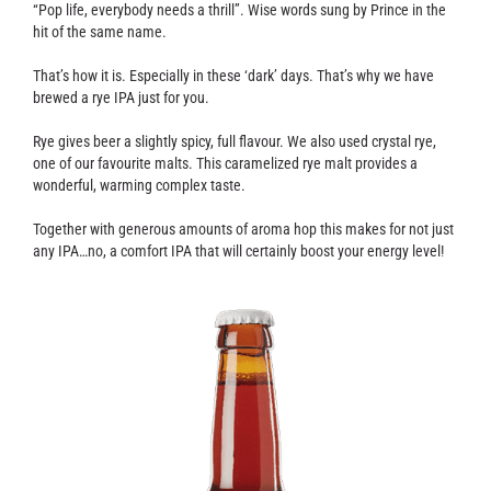
Contact
“Pop life, everybody needs a thrill”. Wise words sung by Prince in the
hit of the same name.
That’s how it is. Especially in these ‘dark’ days. That’s why we have
brewed a rye IPA just for you.
Rye gives beer a slightly spicy, full flavour. We also used crystal rye,
one of our favourite malts. This caramelized rye malt provides a
wonderful, warming complex taste.
Together with generous amounts of aroma hop this makes for not just
any IPA…no, a comfort IPA that will certainly boost your energy level!