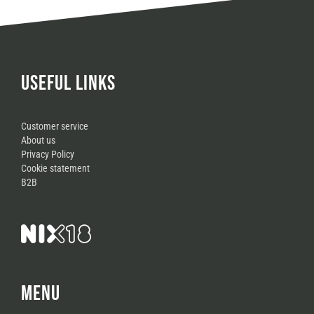
USEFUL LINKS
Customer service
About us
Privacy Policy
Cookie statement
B2B
MENU