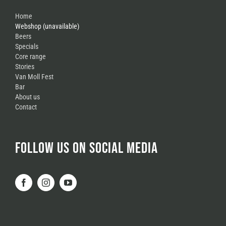
Home
Webshop (unavailable)
Beers
Specials
Core range
Stories
Van Moll Fest
Bar
About us
Contact
FOLLOW US ON SOCIAL MEDIA