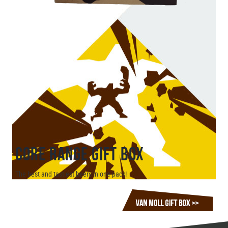
CORE RANGE GIFT BOX
The best and tastiest beers in one pack!