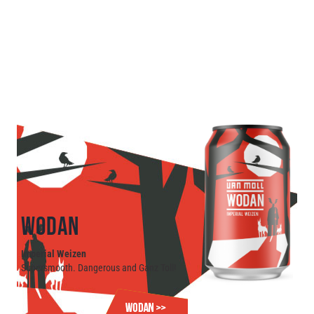
WODAN
Imperial Weizen
Supersmooth. Dangerous and Ganz Toll!