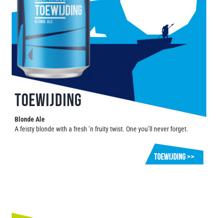
TOEWIJDING
Blonde Ale
A feisty blonde with a fresh ’n fruity twist. One you’ll never forget.