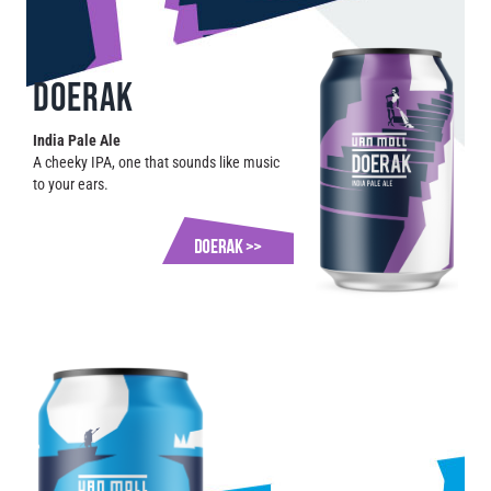
DOERAK
India Pale Ale
A cheeky IPA, one that sounds like music
to your ears.