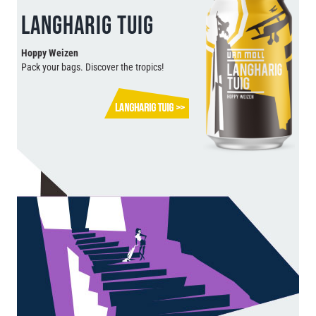
LANGHARIG TUIG
Hoppy Weizen
Pack your bags. Discover the tropics!