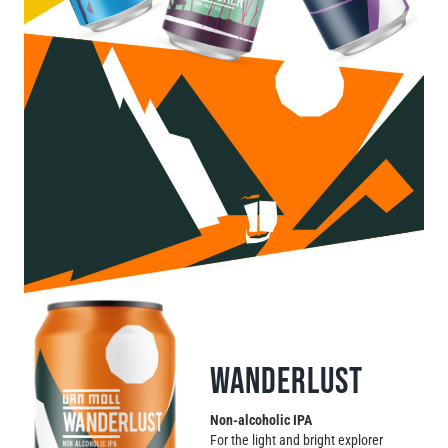
Contact
WANDERLUST
Non-alcoholic IPA
For the light and bright explorer