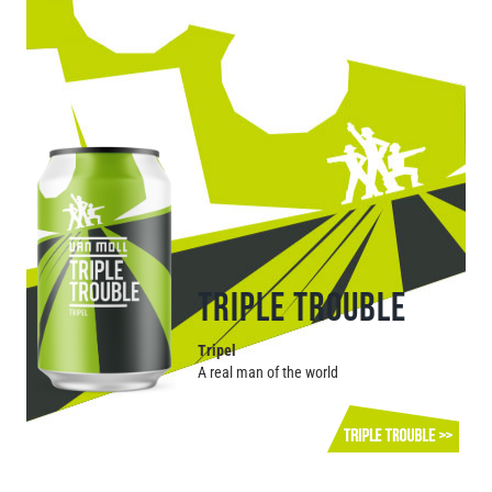
TRIPLE TROUBLE
Tripel
A real man of the world