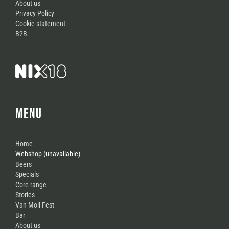
About us
Privacy Policy
Cookie statement
B2B
MENU
Home
Webshop (unavailable)
Beers
Specials
Core range
Stories
Van Moll Fest
Bar
About us