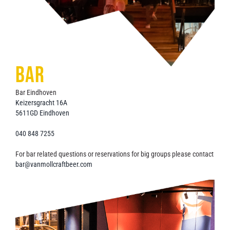
BAR
Bar Eindhoven
Keizersgracht 16A
5611GD Eindhoven
040 848 7255
For bar related questions or reservations for big groups please contact
bar@vanmollcraftbeer.com