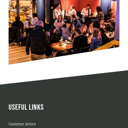
USEFUL LINKS
Customer service