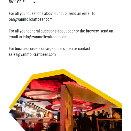
5611GD Eindhoven
Contact
For all your questions about our pub, send an email to
bar@vanmollcraftbeer.com
For all your general questions about beer or the brewery, send an
email to
info@vanmollcraftbeer.com
For business orders or large orders, please contact
sales@vanmollcraftbeer.com