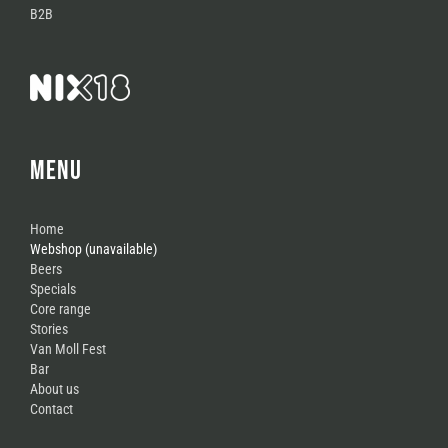
B2B
MENU
Home
Webshop (unavailable)
Beers
Specials
Core range
Stories
Van Moll Fest
Bar
About us
Contact