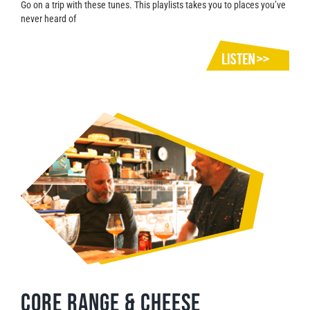
Go on a trip with these tunes. This playlists takes you to places you’ve
never heard of
CORE RANGE & CHEESE