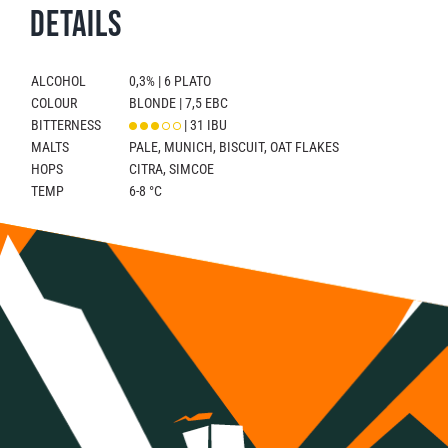
Details
ALCOHOL
0,3% | 6 PLATO
COLOUR
BLONDE | 7,5 EBC
BITTERNESS
| 31 IBU
MALTS
PALE, MUNICH, BISCUIT, OAT FLAKES
HOPS
CITRA, SIMCOE
TEMP
6-8 °C