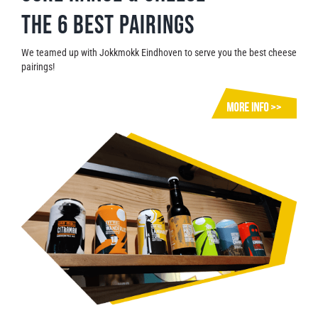
The 6 best pairings
We teamed up with Jokkmokk Eindhoven to serve you the best cheese
pairings!