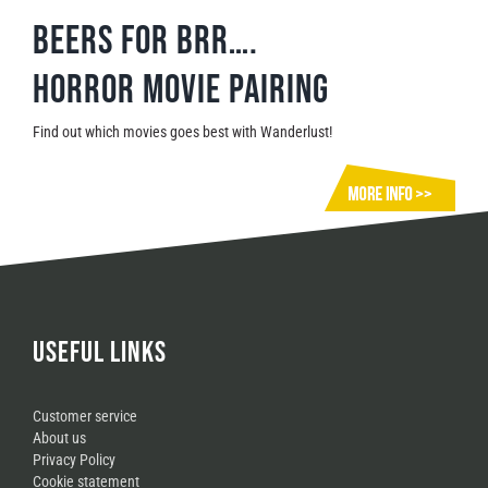
Beers for brr….
Horror movie pairing
Find out which movies goes best with Wanderlust!
USEFUL LINKS
Customer service
About us
Privacy Policy
Cookie statement