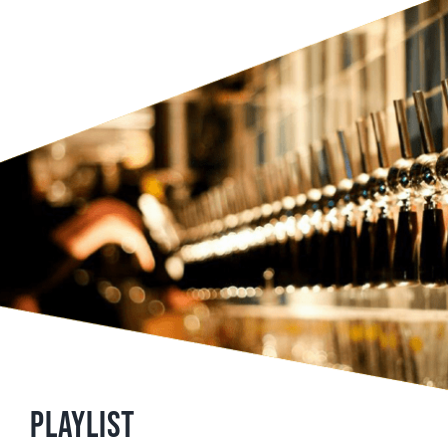
Playlist