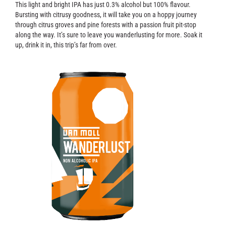
Contact
This light and bright IPA has just 0.3% alcohol but 100% flavour.
Bursting with citrusy goodness, it will take you on a hoppy journey
through citrus groves and pine forests with a passion fruit pit-stop
along the way. It’s sure to leave you wanderlusting for more. Soak it
up, drink it in, this trip’s far from over.