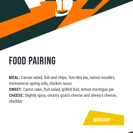
Food pairing
MEAL:
Caesar salad, fish and chips, Tom kha kai, ramen noodles,
Vietnamese spring rolls, chicken tacos
SWEET:
Carrot cake, fruit salad, grilled fruit, lemon meringue pie
CHEESE:
Slightly spicy, creamy goat’s cheese and sheep’s cheese,
cheddar