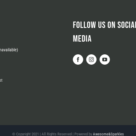
FOLLOW US ON SOCIA
MEDIA
available)
st
© Copyright 2021 | All Rights Reserved | Powered by
Awesome&Sparkles