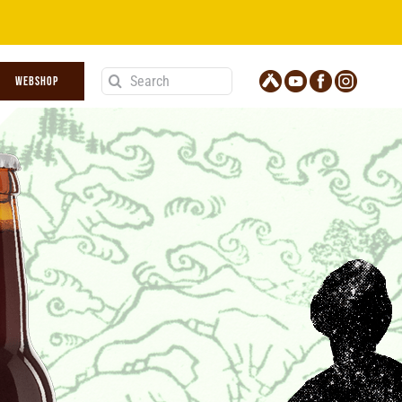
Search
WEBSHOP
for: