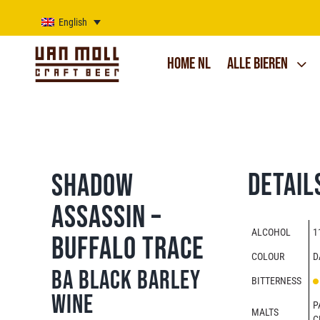
Skip
to
English
content
Home NL
Alle bieren
Detail
Shadow
Assassin –
ALCOHOL
1
Buffalo Trace
COLOUR
D
BA Black Barley
BITTERNESS
Wine
P
MALTS
C