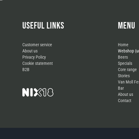
USEFUL LINKS
MENU
Customer service
Home
About us
Webshop (un
Privacy Policy
Beers
Cookie statement
Specials
B2B
Core range
Stories
Van Moll Fe
Bar
About us
Contact