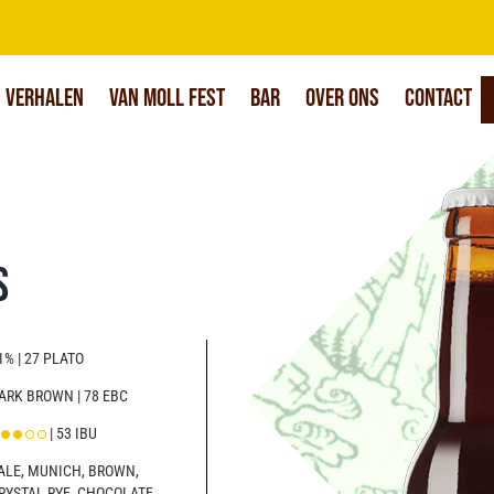
Verhalen
Van Moll Fest
Bar
Over Ons
Contact
s
1% | 27 PLATO
ARK BROWN | 78 EBC
| 53 IBU
ALE, MUNICH, BROWN,
RYSTAL RYE, CHOCOLATE