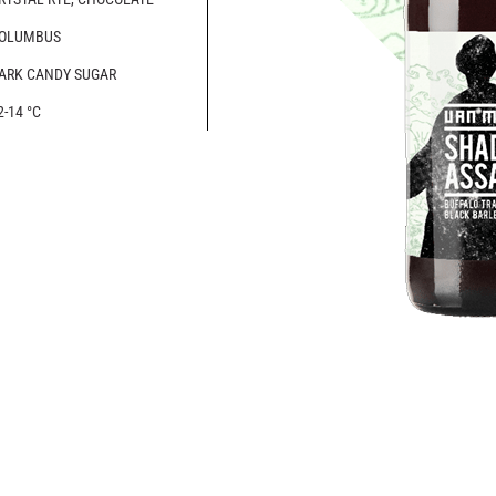
OLUMBUS
ARK CANDY SUGAR
2-14 °C