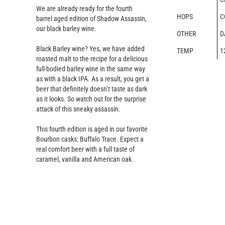
We are already ready for the fourth
HOPS
C
barrel aged edition of Shadow Assassin,
our black barley wine.
OTHER
D
Black Barley wine? Yes, we have added
TEMP
1
roasted malt to the recipe for a delicious
full-bodied barley wine in the same way
as with a black IPA. As a result, you get a
beer that definitely doesn’t taste as dark
as it looks. So watch out for the surprise
attack of this sneaky assassin.
This fourth edition is aged in our favorite
Bourbon casks: Buffalo Trace. Expect a
real comfort beer with a full taste of
caramel, vanilla and American oak.