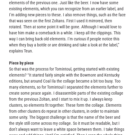
elements of the previous one. Just like the beer. I now have some
existing elements, which you can recognize from an earlier label, and
I’m adding new pieces to these. I also remove things, such as the face
that was seen on the first Zoltans. First I used it mirrored, then
rotated. Then at some point it will be gone. Although I would love to
have him make a comeback in a while. I keep all the clippings. This
way I can bring back old elements. I’m curious if people notice this
when they buy a bottle or are drinking and take a look at the label,”
explains Teun.
Piece by piece
So that was the process for Tomintoul, getting started with existing
elements? “It started fairly simple with the Bowmore and Kentucky
editions, but around Coal Ila the collage became a bit too busy. Too
many elements, so for Tomintoul I separated the elements further to
create some peace again. I disassemble parts of the existing collage
from the previous Zoltan, and I start to mix it up. I always keep
clusters, so elements fit together. These form the collage. Elements
from other clusters do repeat in other clusters, in order to maintain
some unity. The biggest challenge is that the name of the beer and
the style still come across my collage. So it must be readable, but I
don’t always want to leave a white space between them. I take things