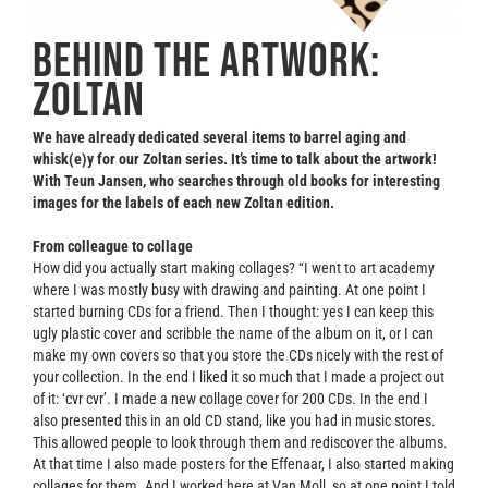
Contact
Behind the artwork:
Zoltan
We have already dedicated several items to barrel aging and
whisk(e)y for our Zoltan series. It’s time to talk about the artwork!
With Teun Jansen, who searches through old books for interesting
images for the labels of each new Zoltan edition.
From colleague to collage
How did you actually start making collages? “I went to art academy
where I was mostly busy with drawing and painting. At one point I
started burning CDs for a friend. Then I thought: yes I can keep this
ugly plastic cover and scribble the name of the album on it, or I can
make my own covers so that you store the CDs nicely with the rest of
your collection. In the end I liked it so much that I made a project out
of it:
‘cvr cvr’
. I made a new collage cover for 200 CDs. In the end I
also presented this in an old CD stand, like you had in music stores.
This allowed people to look through them and rediscover the albums.
At that time I also made posters for the Effenaar, I also started making
collages for them. And I worked here at Van Moll, so at one point I told