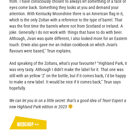
from. I have consciously chosen to always let something of a face or
eyes come back. Something they looks at you and demand your
attention. With Kentucky Moonshine there is an American flag in it,
which is the only Zoltan with a reference to the type of barrel. That
was the first time the barrels where not from Scotland or Ireland. A
joke. Generally I do not work with things that have to do with beer.
Although, Jivan was quite different, I also looked more for an Eastern
touch. Erwin also gave me an Indian cookbook on which Jivan’s
flavours were based,” Teun explains.
And speaking of the Zoltans, what’s your favourite? “Highland Park, it
was very tasty. Although I didn’t make the label for it. That one was
still with an yellow ‘Z’ on the bottle, but if it comes back, I’d be happy
to make a new label. It would be nice if it comes back,” Teun says
hopefully.
We can let you in on a little secret: that’s a good idea of Teun! Expect a
new Highland Park edition in 2023