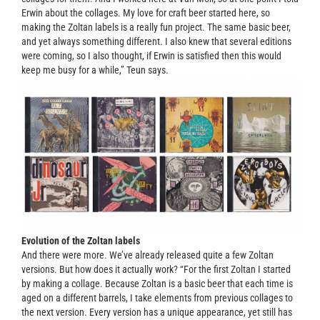
Erwin about the collages. My love for craft beer started here, so
making the Zoltan labels is a really fun project. The same basic beer,
and yet always something different. I also knew that several editions
were coming, so I also thought, if Erwin is satisfied then this would
keep me busy for a while,” Teun says.
Evolution of the Zoltan labels
And there were more. We’ve already released quite a few Zoltan
versions. But how does it actually work? “For the first Zoltan I started
by making a collage. Because Zoltan is a basic beer that each time is
aged on a different barrels, I take elements from previous collages to
the next version. Every version has a unique appearance, yet still has