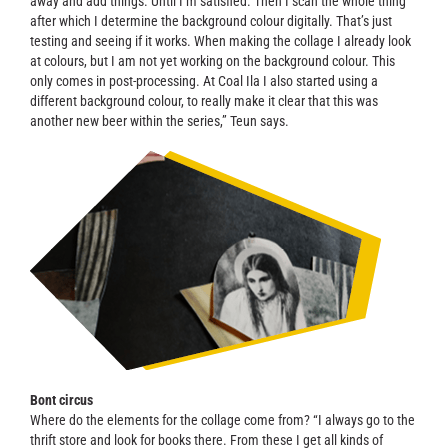
away and add things. Until I’m satisfied. Then I scan the whole thing
after which I determine the background colour digitally. That’s just
testing and seeing if it works. When making the collage I already look
at colours, but I am not yet working on the background colour. This
only comes in post-processing. At Coal Ila I also started using a
different background colour, to really make it clear that this was
another new beer within the series,” Teun says.
Bont circus
Where do the elements for the collage come from? “I always go to the
thrift store and look for books there. From these I get all kinds of