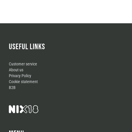
USEFUL LINKS
Customer service
About us
Privacy Policy
Cookie statement
B2B