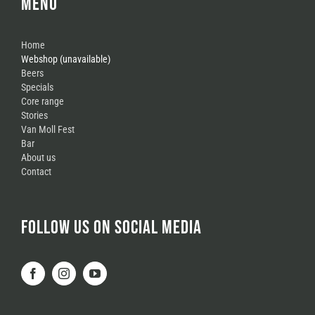
MENU
Home
Webshop (unavailable)
Beers
Specials
Core range
Stories
Van Moll Fest
Bar
About us
Contact
FOLLOW US ON SOCIAL MEDIA