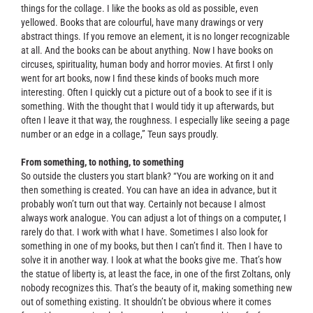
things for the collage. I like the books as old as possible, even
yellowed. Books that are colourful, have many drawings or very
abstract things. If you remove an element, it is no longer recognizable
at all. And the books can be about anything. Now I have books on
circuses, spirituality, human body and horror movies. At first I only
went for art books, now I find these kinds of books much more
interesting. Often I quickly cut a picture out of a book to see if it is
something. With the thought that I would tidy it up afterwards, but
often I leave it that way, the roughness. I especially like seeing a page
number or an edge in a collage,” Teun says proudly.
From something, to nothing, to something
So outside the clusters you start blank? “You are working on it and
then something is created. You can have an idea in advance, but it
probably won’t turn out that way. Certainly not because I almost
always work analogue. You can adjust a lot of things on a computer, I
rarely do that. I work with what I have. Sometimes I also look for
something in one of my books, but then I can’t find it. Then I have to
solve it in another way. I look at what the books give me. That’s how
the statue of liberty is, at least the face, in one of the first Zoltans, only
nobody recognizes this. That’s the beauty of it, making something new
out of something existing. It shouldn’t be obvious where it comes