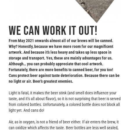
Contact
WE CAN WORK IT OUT!
From May 2021 onwards almost all of our brews will be canned.
Why? Honestly, because we have more room for our magnificent
artwork. And because it’s less heavy and takes up less space in
storage and transport.
Yes, these are mainly advantages for us.
Although… you can probably appreciate that cool artwork.
Fortunately, there are more benefits to canned beer, for you too!
Cans protect beer against taste deterioration. Because there can be
no light or air. Beer’s greatest enemies.
Light is fatal, it makes the beer stink (and smell does influence your
taste, and it’s all about flavor), so it is not surprising that beer is served
from colored bottles. Unfortunately, a colored bottle does not block all
light yet. And cans do!
Air, as in oxygen, is not a friend of beer either. If air enters the brew, it
can oxidize which affects the taste. Beer bottles are less well sealed,