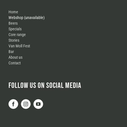
Home
Webshop (unavailable)
Beers
Specials
Core range
Stories
Van Moll Fest
Bar
About us
Contact
FOLLOW US ON SOCIAL MEDIA