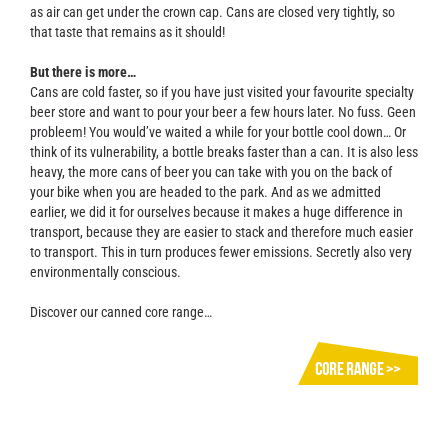
as air can get under the crown cap. Cans are closed very tightly, so
that taste that remains as it should!
But there is more…
Cans are cold faster, so if you have just visited your favourite specialty
beer store and want to pour your beer a few hours later. No fuss. Geen
probleem! You would’ve waited a while for your bottle cool down… Or
think of its vulnerability, a bottle breaks faster than a can. It is also less
heavy, the more cans of beer you can take with you on the back of
your bike when you are headed to the park. And as we admitted
earlier, we did it for ourselves because it makes a huge difference in
transport, because they are easier to stack and therefore much easier
to transport. This in turn produces fewer emissions. Secretly also very
environmentally conscious.
Discover our canned core range…