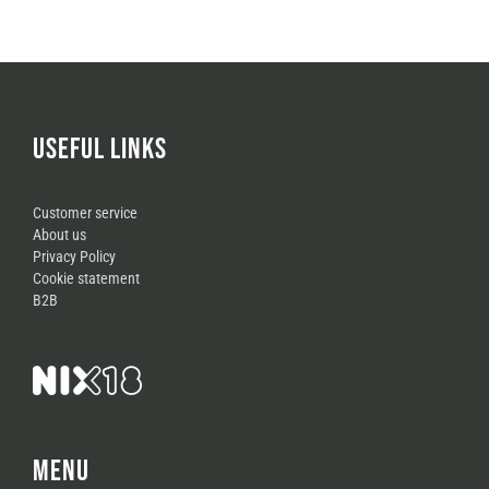
USEFUL LINKS
Customer service
About us
Privacy Policy
Cookie statement
B2B
MENU