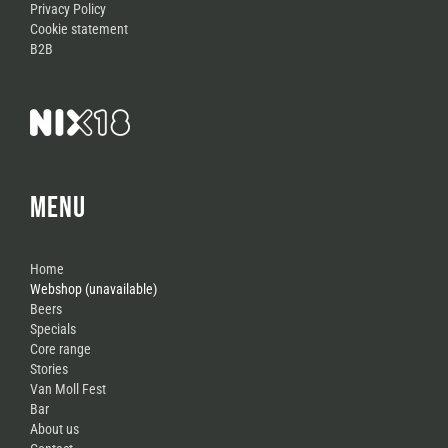
Privacy Policy
Cookie statement
B2B
MENU
Home
Webshop (unavailable)
Beers
Specials
Core range
Stories
Van Moll Fest
Bar
About us