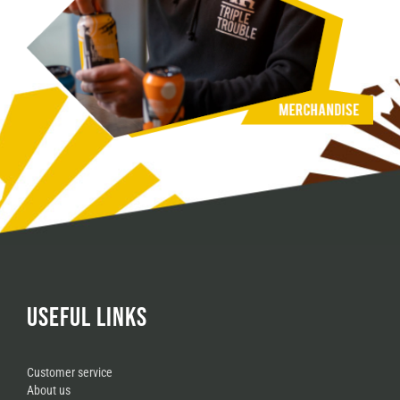
USEFUL LINKS
Customer service
About us