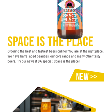
Contact
SPACE IS THE PLACE
Ordering the best and tastiest beers online? You are at the right place.
We have barrel aged beauties, our core range and many other tasty
beers. Try our newest BA special: Space is the place!