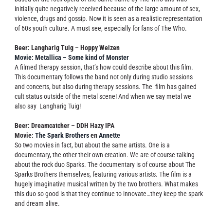
initially quite negatively received because of the large amount of sex,
violence, drugs and gossip. Now it is seen as a realistic representation
of 60s youth culture. A must see, especially for fans of The Who.
Beer: Langharig Tuig – Hoppy Weizen
Movie: Metallica – Some kind of Monster
A filmed therapy session, that’s how could describe about this film.
This documentary follows the band not only during studio sessions
and concerts, but also during therapy sessions. The film has gained
cult status outside of the metal scene! And when we say metal we
also say Langharig Tuig!
Beer: Dreamcatcher – DDH Hazy IPA
Movie:
The Spark Brothers
en
Annette
So two movies in fact, but about the same artists. One is a
documentary, the other their own creation. We are of course talking
about the rock duo Sparks. The documentary is of course about The
Sparks Brothers themselves, featuring various artists. The film is a
hugely imaginative musical written by the two brothers. What makes
this duo so good is that they continue to innovate…they keep the spark
and dream alive.