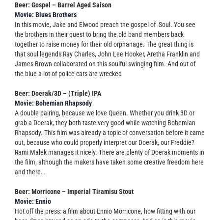
Beer: Gospel – Barrel Aged Saison
Movie: Blues Brothers
In this movie, Jake and Elwood preach the gospel of Soul. You see
the brothers in their quest to bring the old band members back
together to raise money for their old orphanage. The great thing is
that soul legends Ray Charles, John Lee Hooker, Aretha Franklin and
James Brown collaborated on this soulful swinging film. And out of
the blue a lot of police cars are wrecked
Beer: Doerak/3D – (Triple) IPA
Movie: Bohemian Rhapsody
A double pairing, because we love Queen. Whether you drink 3D or
grab a Doerak, they both taste very good while watching Bohemian
Rhapsody. This film was already a topic of conversation before it came
out, because who could properly interpret our Doerak, our Freddie?
Rami Malek manages it nicely. There are plenty of Doerak moments in
the film, although the makers have taken some creative freedom here
and there…
Beer: Morricone – Imperial Tiramisu Stout
Movie: Ennio
Hot off the press: a film about Ennio Morricone, how fitting with our