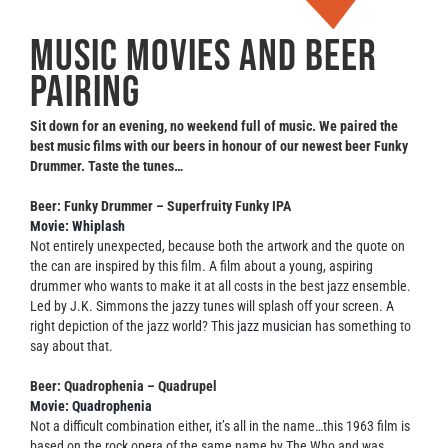
Contact
Music movies and beer
pairing
Sit down for an evening, no weekend full of music. We paired the
best music films with our beers in honour of our newest beer Funky
Drummer. Taste the tunes…
Beer: Funky Drummer – Superfruity Funky IPA
Movie: Whiplash
Not entirely unexpected, because both the artwork and the quote on
the can are inspired by this film. A film about a young, aspiring
drummer who wants to make it at all costs in the best jazz ensemble.
Led by J.K. Simmons the jazzy tunes will splash off your screen. A
right depiction of the jazz world? This
jazz musician
has something to
say about that.
Beer: Quadrophenia – Quadrupel
Movie: Quadrophenia
Not a difficult combination either, it’s all in the name…this 1963 film is
based on the rock opera of the same name by The Who and was