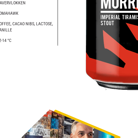
AVERVLOKKEN
OMAHAWK
OFFEE, CACAO NIBS, LACTOSE,
ANILLE
2-14 °C