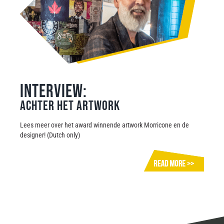
Interview:
Achter het artwork
Lees meer over het award winnende artwork Morricone en de
designer! (Dutch only)