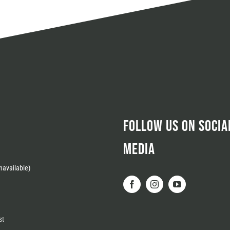
FOLLOW US ON SOCIA
MEDIA
available)
st