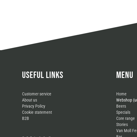
USEFUL LINKS
MENU
Customer service
Home
About us
Webshop (un
Privacy Policy
Beers
Cookie statement
Specials
B2B
Core range
Stories
Van Moll Fe
Bar