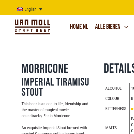
Skip
to
English
content
Home NL
Alle bieren
Detail
Morricone
Imperial Tiramisu
ALCOHOL
1
Stout
COLOUR
B
This beer is an ode to life, friendship and
BITTERNESS
the master of magical movie
soundtracks, Ennio Morricone.
P
C
An exquisite Imperial Stout brewed with
MALTS
C
roasted Cameroon coffee beans hand-