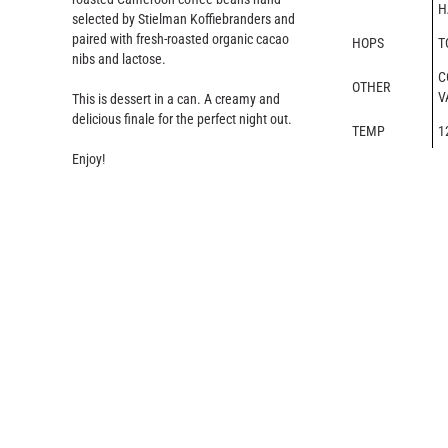
H
selected by Stielman Koffiebranders and
paired with fresh-roasted organic cacao
HOPS
T
nibs and lactose.
C
OTHER
V
This is dessert in a can. A creamy and
delicious finale for the perfect night out.
TEMP
1
Enjoy!