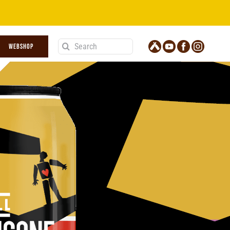
Search
WEBSHOP
for: