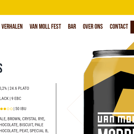
Verhalen
Van Moll Fest
Bar
Over Ons
Contact
s
0,2% | 24.6 PLATO
LACK | 9 EBC
| 50 IBU
ALE, BROWN, CRYSTAL RYE,
HOCOLATE, BISCUIT, PALE
HOCOLATE, PEAT, SPECIAL B,