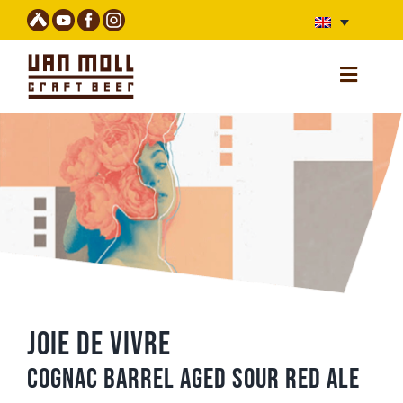
Skip
to
content
Toggle
Navigatio
Home
Webshop (unavailable)
Beers
Stories
Bar
Van Moll Fest
Joie de Vivre
About us
Cognac barrel aged sour red ale