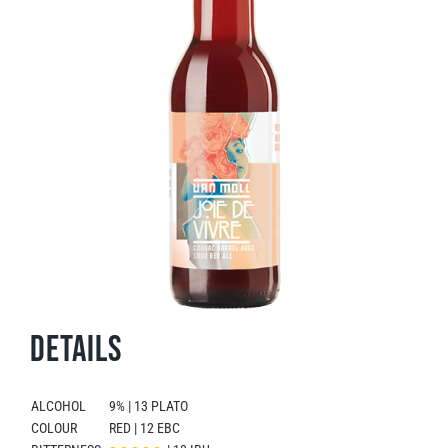
Details
ALCOHOL
9% | 13 PLATO
COLOUR
RED | 12 EBC