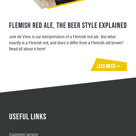
FLEMISH RED ALE, THE BEER STYLE EXPLAINED
Joie de Vivre is our interpretation of a Flemish red ale. But what
exactly is a Flemish red, and does it differ from a Flemish old brown?
Read all about it here!
USEFUL LINKS
Customer service