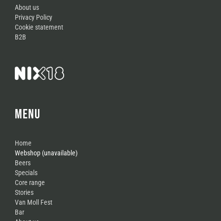
About us
Privacy Policy
Cookie statement
B2B
MENU
Home
Webshop (unavailable)
Beers
Specials
Core range
Stories
Van Moll Fest
Bar