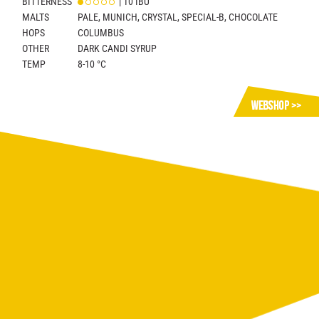
BITTERNESS
| 10 IBU
MALTS
PALE, MUNICH, CRYSTAL, SPECIAL-B, CHOCOLATE
HOPS
COLUMBUS
OTHER
DARK CANDI SYRUP
TEMP
8-10 °C