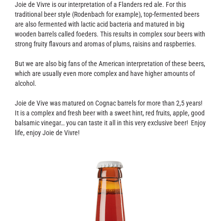
Contact
Joie de Vivre is our interpretation of a Flanders red ale. For this
traditional beer style (Rodenbach for example), top-fermented beers
are also fermented with lactic acid bacteria and matured in big
wooden barrels called foeders. This results in complex sour beers with
strong fruity flavours and aromas of plums, raisins and raspberries.
But we are also big fans of the American interpretation of these beers,
which are usually even more complex and have higher amounts of
alcohol.
Joie de Vive was matured on Cognac barrels for more than 2,5 years!
It is a complex and fresh beer with a sweet hint, red fruits, apple, good
balsamic vinegar… you can taste it all in this very exclusive beer! Enjoy
life, enjoy Joie de Vivre!